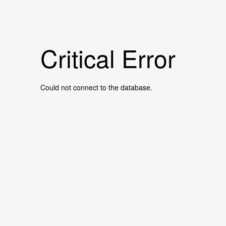
Critical Error
Could not connect to the database.