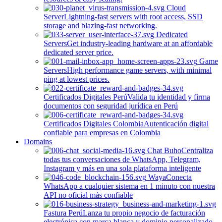
Cloud
Server
Lightning-fast servers with root access, SSD
storage and blazing-fast networking.
Dedicated
Servers
Get industry-leading hardware at an affordable
dedicated server price.
Game
Servers
High performance game servers, with minimal
ping at lowest prices.
Certificados Digitales Perú
Valida tu identidad y firma
documentos con seguridad jurídica en Perú
Certificados Digitales Colombia
Autenticación digital
confiable para empresas en Colombia
Domains
Chat Buho
Centraliza
todas tus conversaciones de WhatsApp, Telegram,
Instagram y más en una sola plataforma inteligente
Waya
Conecta
WhatsApp a cualquier sistema en 1 minuto con nuestra
API no oficial más confiable
Fastura Perú
Lanza tu propio negocio de facturación
electrónica con marca blanca y dominio personalizado