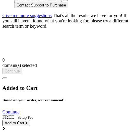
Contact Support to Purchase
Give me more suggestions
That's all the results we have for you! If
you still haven't found what you're looking for, please try a different
search term or keyword.
0
domain(s) selected
Continue
Added to Cart
Based on your order, we recommend:
Continue
FREE!
Setup Fee
Add to Cart