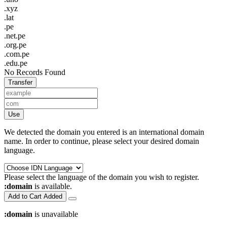
.xyz
.lat
.pe
.net.pe
.org.pe
.com.pe
.edu.pe
No Records Found
Transfer
Use
We detected the domain you entered is an international domain
name. In order to continue, please select your desired domain
language.
Please select the language of the domain you wish to register.
:domain
is available.
Add to Cart
Added
:domain
is unavailable