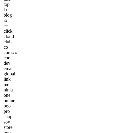
.top
.la
.blog
.io
.cc
.click
.cloud
.club
.co
.com.co
.cool
.dev
.email
.global
.link
.me
.ninja
.one
.online
.ooo
.pro
.shop
.soy
.store
.uno