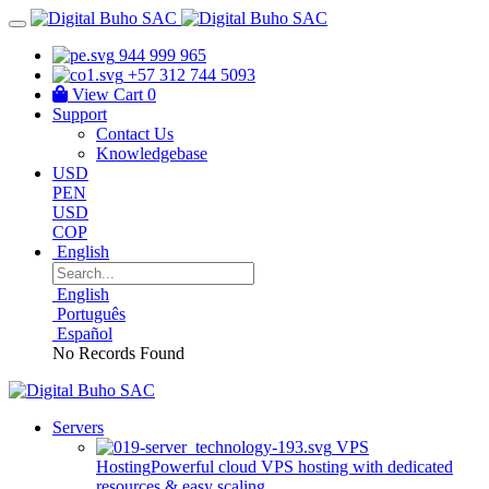
944 999 965
+57 312 744 5093
View Cart
0
Support
Contact Us
Knowledgebase
USD
PEN
USD
COP
English
English
Português
Español
No Records Found
Servers
VPS
Hosting
Powerful cloud VPS hosting with dedicated
resources & easy scaling.