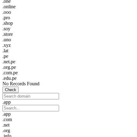
.one
.online
.ooo
.pro
.shop
.soy
.store
.uno
.xyz
.lat
.pe
.net.pe
.org.pe
.com.pe
.edu.pe
No Records Found
Check
.app
.app
.com
.net
.org
.info