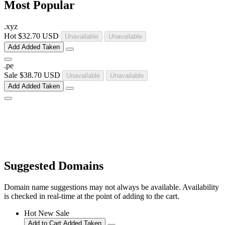
Most Popular
.
xyz
Hot
$32.70 USD
Unavailable
Unavailable
Add
Added
Taken
.
pe
Sale
$38.70 USD
Unavailable
Unavailable
Add
Added
Taken
Suggested Domains
Domain name suggestions may not always be available. Availability
is checked in real-time at the point of adding to the cart.
Hot
New
Sale
Add to Cart
Added
Taken