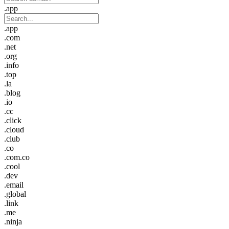
.app
.app
.com
.net
.org
.info
.top
.la
.blog
.io
.cc
.click
.cloud
.club
.co
.com.co
.cool
.dev
.email
.global
.link
.me
.ninja