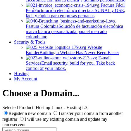
Factura Fácil
Perú
Facturación electrónica directa a SUNAT y OSE,
fácil y rápida para empresas peruanas
Fastura Colombia
Solución de facturación electrónica
marca blanca personalizada para el mercado
colombiano
Security & Tools
Website
Builder
Building a Website Has Never Been Easier
E-mail
Services
Email security, build for you. Take back
control of your inbox.
Hosting
My Account
Choose a Domain...
Selected Product:
Hosting Linux - Hosting L3
Register a new domain
Transfer your domain from another
registrar
I will use my existing domain and update my
nameservers