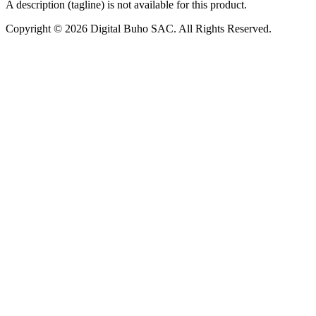
A description (tagline) is not available for this product.
Copyright © 2026 Digital Buho SAC. All Rights Reserved.