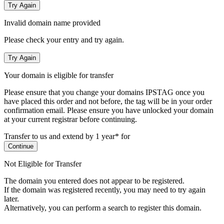
Try Again
Invalid domain name provided
Please check your entry and try again.
Try Again
Your domain is eligible for transfer
Please ensure that you change your domains IPSTAG once you
have placed this order and not before, the tag will be in your order
confirmation email.
Please ensure you have unlocked your domain
at your current registrar before continuing.
Transfer to us and extend by 1 year* for
Continue
Not Eligible for Transfer
The domain you entered does not appear to be registered.
If the domain was registered recently, you may need to try again
later.
Alternatively, you can perform a search to register this domain.