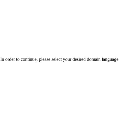
In order to continue, please select your desired domain language.