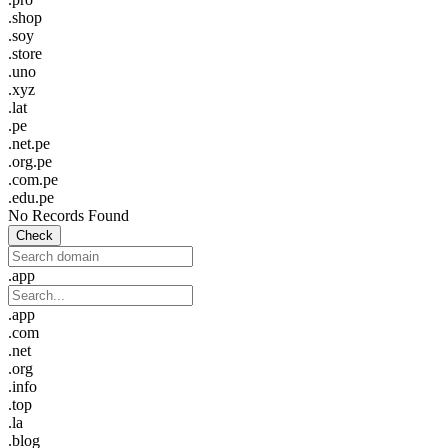
.shop
.soy
.store
.uno
.xyz
.lat
.pe
.net.pe
.org.pe
.com.pe
.edu.pe
No Records Found
Check
.app
.app
.com
.net
.org
.info
.top
.la
.blog