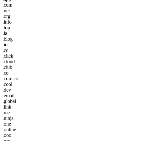
.com
.net
.org
.info
.top
.la
.blog
.io
.cc
.click
.cloud
.club
.co
.com.co
.cool
.dev
.email
.global
.link
.me
.ninja
.one
.online
.ooo
.pro