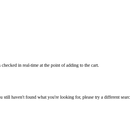
hecked in real-time at the point of adding to the cart.
ou still haven't found what you're looking for, please try a different sea