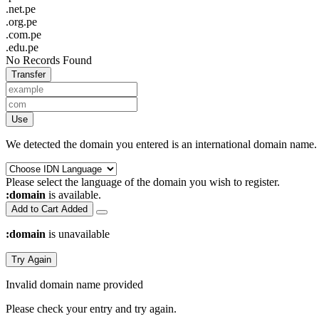
.net.pe
.org.pe
.com.pe
.edu.pe
No Records Found
Transfer
Use
We detected the domain you entered is an international domain name. 
Please select the language of the domain you wish to register.
:domain
is available.
Add to Cart
Added
:domain
is unavailable
Try Again
Invalid domain name provided
Please check your entry and try again.