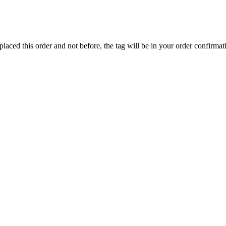
ed this order and not before, the tag will be in your order confirmat