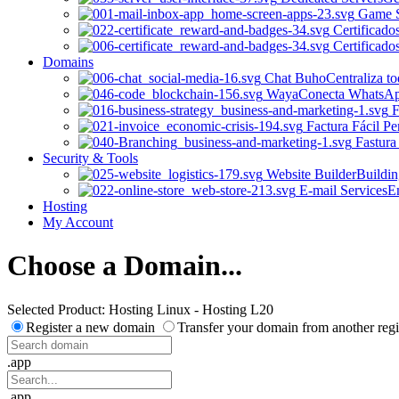
Game S
Certificado
Certificado
Domains
Chat Buho
Centraliza t
Waya
Conecta WhatsApp 
F
Factura Fácil Pe
Fastura
Security & Tools
Website Builder
Buildin
E-mail Services
Em
Hosting
My Account
Choose a Domain...
Selected Product:
Hosting Linux - Hosting L20
Register a new domain
Transfer your domain from another regi
.app
.app