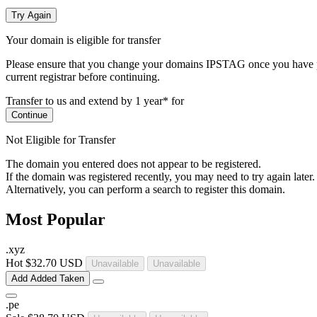
Try Again
Your domain is eligible for transfer
Please ensure that you change your domains IPSTAG once you have plac
current registrar before continuing.
Transfer to us and extend by 1 year* for
Continue
Not Eligible for Transfer
The domain you entered does not appear to be registered.
If the domain was registered recently, you may need to try again later.
Alternatively, you can perform a search to register this domain.
Most Popular
.
xyz
Hot
$32.70 USD
Unavailable
Unavailable
Add
Added
Taken
.
pe