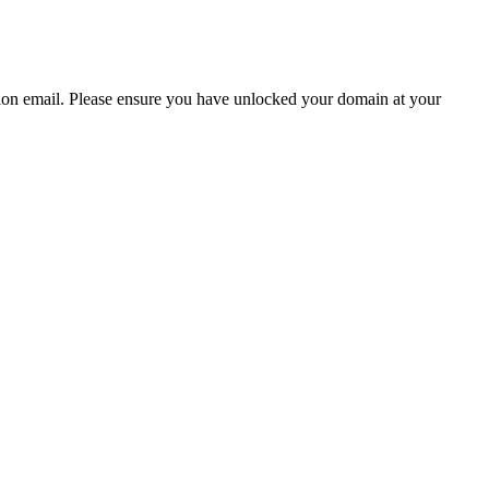
ion email.
Please ensure you have unlocked your domain at your