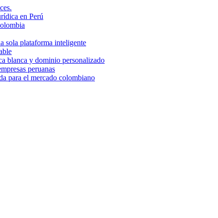
ces.
rídica en Perú
Colombia
 sola plataforma inteligente
able
rca blanca y dominio personalizado
 empresas peruanas
ada para el mercado colombiano