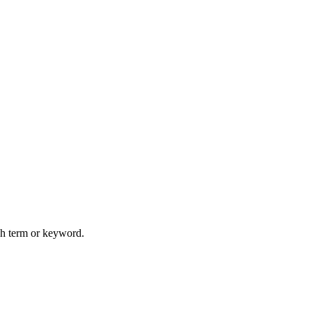
rch term or keyword.