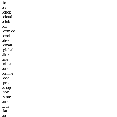
.io
.cc
.click
.cloud
.club
.co
.com.co
.cool
.dev
.email
.global
.link
.me
.ninja
.one
.online
.ooo
.pro
.shop
.soy
.store
.uno
.xyz
.lat
.pe