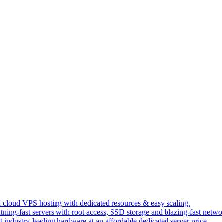
 cloud VPS hosting with dedicated resources & easy scaling.
tning-fast servers with root access, SSD storage and blazing-fast netwo
t industry-leading hardware at an affordable dedicated server price.