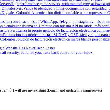
ervers
High performance game servers, with minimal ping at lowest pri
s Digitales Perú
Valida tu identidad y firma documentos con seguridad ju
s Digitales Colombia
Autenticación digital confiable para empresas en 
odas tus conversaciones de WhatsApp, Telegram, Instagram y más en una
a cualquier sistema en 1 minuto con nuestra API no oficial más confi
astura Perú
Lanza tu propio negocio de facturación electrónica con ma
rú
Facturación electrónica directa a SUNAT y OSE, fácil y rápida para
 Colombia
Solución de facturación electrónica marca blanca personaliz
g a Website Has Never Been Easier
ail security, build for you. Take back control of your inbox.
strar
I will use my existing domain and update my nameservers