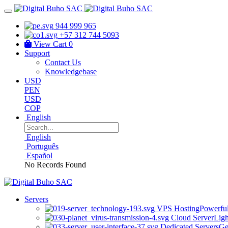
944 999 965
+57 312 744 5093
View Cart
0
Support
Contact Us
Knowledgebase
USD
PEN
USD
COP
English
English
Português
Español
No Records Found
Servers
VPS Hosting
Powerful
Cloud Server
Ligh
Dedicated Servers
Ge