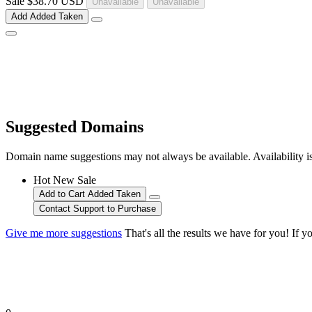
Sale
$38.70 USD
Unavailable
Unavailable
Add
Added
Taken
Suggested Domains
Domain name suggestions may not always be available. Availability is c
Hot
New
Sale
Add to Cart
Added
Taken
Contact Support to Purchase
Give me more suggestions
That's all the results we have for you! If y