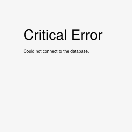
Critical Error
Could not connect to the database.