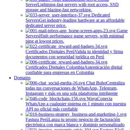
Server
Lightning-fast servers with root access, SSD
storage and blazing-fast networking.
Dedicated
Servers
Get industry-leading hardware at an affordable
dedicated server price.
Game
Servers
High performance game servers, with minimal
ping at lowest prices.
Certificados Digitales Perú
Valida tu identidad y firma
documentos con seguridad jurídica en Perú
Certificados Digitales Colombia
Autenticación digital
confiable para empresas en Colombia
Domains
Chat Buho
Centraliza
todas tus conversaciones de WhatsApp, Telegram,
Instagram y más en una sola plataforma inteligente
Waya
Conecta
WhatsApp a cualquier sistema en 1 minuto con nuestra
API no oficial más confiable
Fastura Perú
Lanza tu propio negocio de facturación
electrónica con marca blanca y dominio personalizado
Factura Fácil