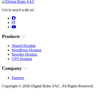
Get in touch with us!
Products
Shared Hosting
WordPress Hosting
Reseller Hosting
VPS Hosting
Company
Partners
Copyright © 2026 Digital Buho SAC. All Rights Reserved.