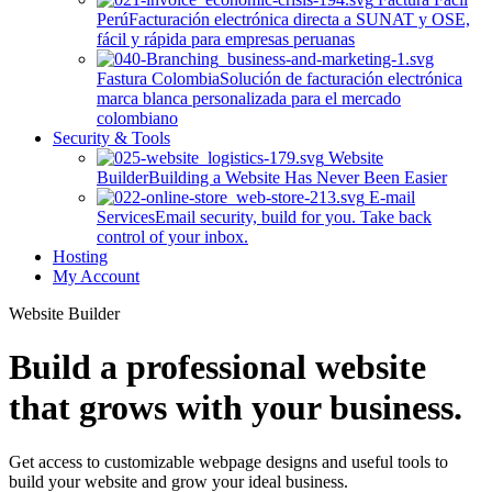
Perú
Facturación electrónica directa a SUNAT y OSE,
fácil y rápida para empresas peruanas
Fastura Colombia
Solución de facturación electrónica
marca blanca personalizada para el mercado
colombiano
Security & Tools
Website
Builder
Building a Website Has Never Been Easier
E-mail
Services
Email security, build for you. Take back
control of your inbox.
Hosting
My Account
Website Builder
Build a professional website
that grows with your business.
Get access to customizable webpage designs and useful tools to
build your website and grow your ideal business.