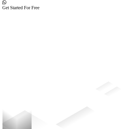
Get Started For Free