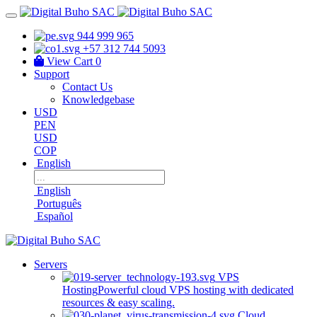
944 999 965
+57 312 744 5093
View Cart
0
Support
Contact Us
Knowledgebase
USD
PEN
USD
COP
English
English
Português
Español
Servers
VPS
Hosting
Powerful cloud VPS hosting with dedicated
resources & easy scaling.
Cloud